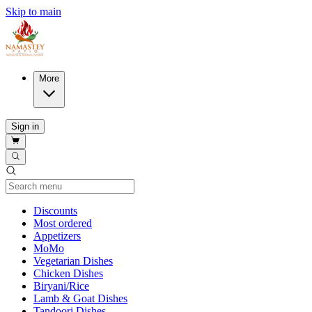
Skip to main
More
Sign in
Current Category
Discounts
Most ordered
Appetizers
MoMo
Vegetarian Dishes
Chicken Dishes
Biryani/Rice
Lamb & Goat Dishes
Tandoori Dishes