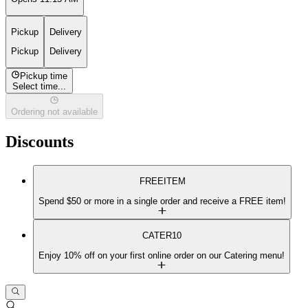
Pickup
Delivery
Pickup
Delivery
Pickup time
Select time...
Ordering not available
Discounts
FREEITEM
Spend $50 or more in a single order and receive a FREE item!
CATER10
Enjoy 10% off on your first online order on our Catering menu!