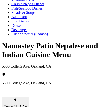
Classic Nepali Dishes
Fish/Seafood Dishes
Salads & Soups
Naan/Roti
Side Dishes
Desserts
Beverages
Lunch Special (Combo)
Namastey Patio Nepalese and
Indian Cuisine Menu
5500 College Ave, Oakland, CA
5500 College Ave, Oakland, CA
·
Opens 11:15 AM