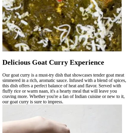
Delicious Goat Curry Experience
Our goat curry is a must-try dish that showcases tender goat meat
simmered in a rich, aromatic sauce. Infused with a blend of spices,
this dish offers a perfect balance of heat and flavor. Served with
fluffy rice or warm naan, it's a hearty meal that will leave you
craving more. Whether you're a fan of Indian cuisine or new to it,
our goat curry is sure to impress.