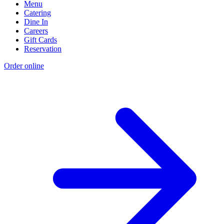
Menu
Catering
Dine In
Careers
Gift Cards
Reservation
Order online