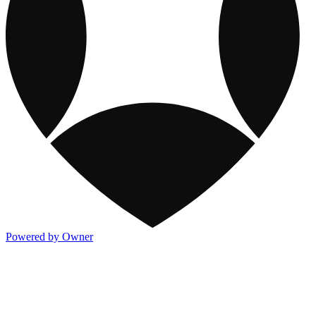
Powered by Owner