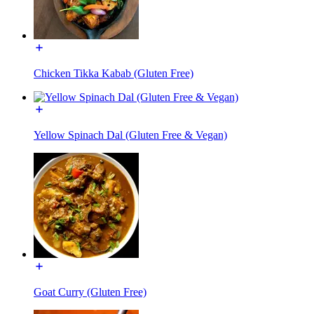
Chicken Tikka Kabab (Gluten Free)
Yellow Spinach Dal (Gluten Free & Vegan)
Goat Curry (Gluten Free)