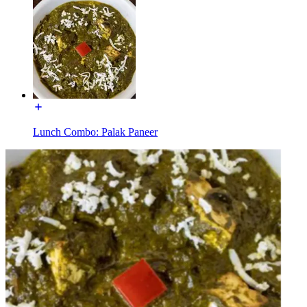
Lunch Combo: Palak Paneer