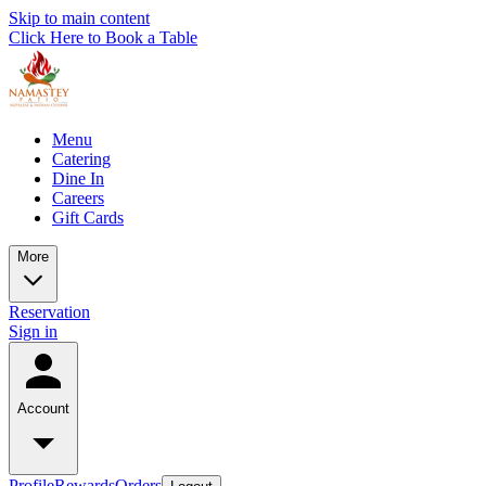
Skip to main content
Click Here to Book a Table
Menu
Catering
Dine In
Careers
Gift Cards
More
Reservation
Sign in
Account
Profile
Rewards
Orders