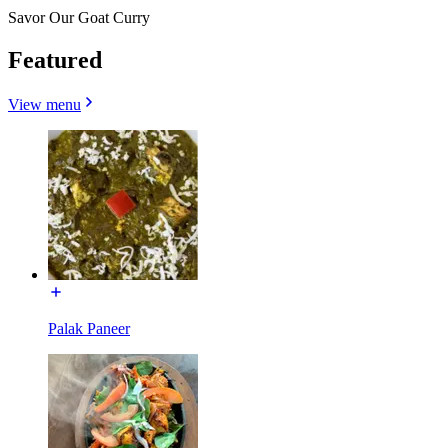
Savor Our Goat Curry
Featured
View menu
Palak Paneer