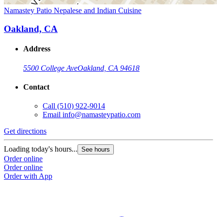
Namastey Patio Nepalese and Indian Cuisine
Oakland, CA
Address
5500 College Ave
Oakland, CA 94618
Contact
Call
(510) 922-9014
Email
info@namasteypatio.com
Get directions
Loading today's hours...
See hours
Order online
Order online
Order with App