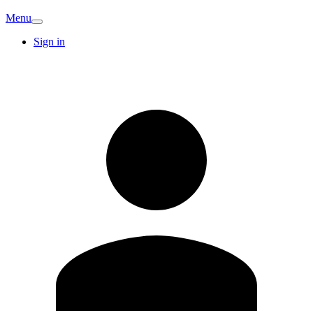
Menu
Sign in