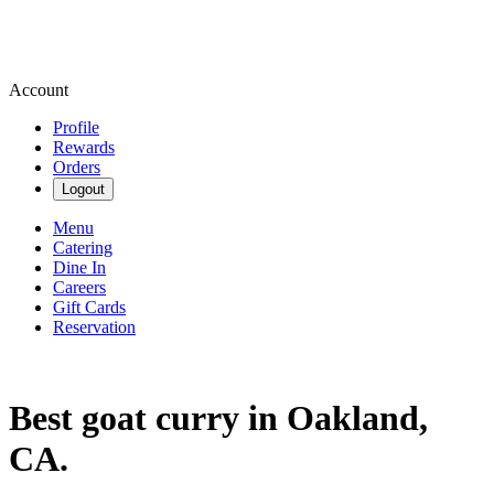
Account
Profile
Rewards
Orders
Logout
Menu
Catering
Dine In
Careers
Gift Cards
Reservation
Best goat curry in Oakland,
CA.