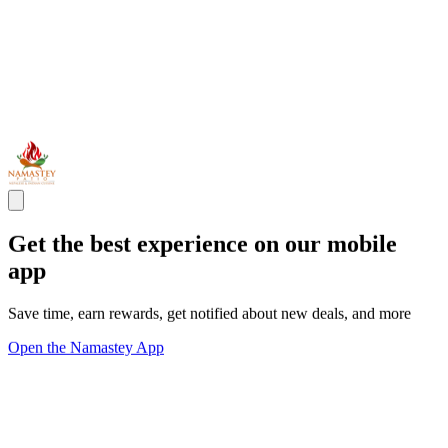
Get the best experience on our mobile
app
Save time, earn rewards, get notified about new deals, and more
Open the Namastey App