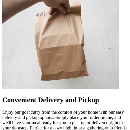
Convenient Delivery and Pickup
Enjoy our goat curry from the comfort of your home with our easy
delivery and pickup options. Simply place your order online, and
we'll have your meal ready for you to pick up or delivered right to
your doorstep. Perfect for a cozy night in or a gathering with friends,