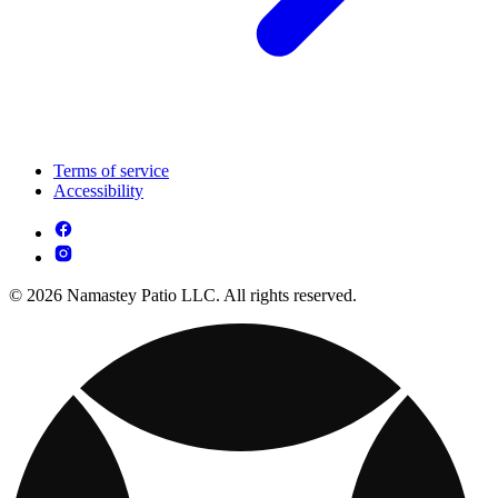
Terms of service
Accessibility
© 2026 Namastey Patio LLC. All rights reserved.