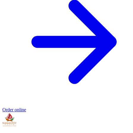
Order online