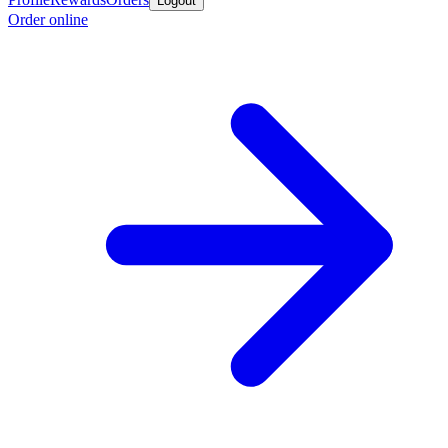
Logout
Order online