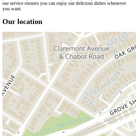
our service ensures you can enjoy our delicious dishes whenever
you want.
Our location