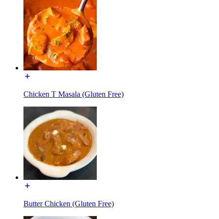
Chicken T Masala (Gluten Free)
Butter Chicken (Gluten Free)