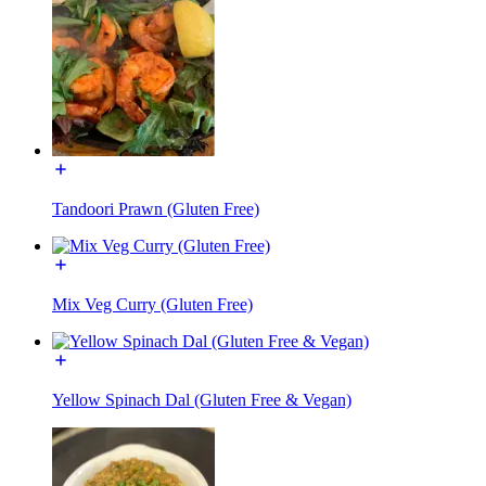
Tandoori Prawn (Gluten Free)
Mix Veg Curry (Gluten Free)
Yellow Spinach Dal (Gluten Free & Vegan)