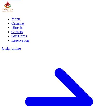
Menu
Catering
Dine In
Careers
Gift Cards
Reservation
Order online