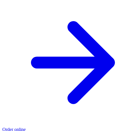
Order online