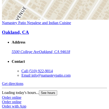
Namastey Patio Nepalese and Indian Cuisine
Oakland, CA
Address
5500 College Ave
Oakland, CA 94618
Contact
Call
(510) 922-9014
Email
info@namasteypatio.com
Get directions
Loading today's hours...
See hours
Order online
Order online
Order with App