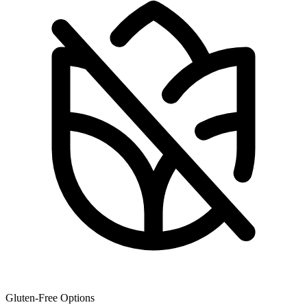
Gluten-Free Options