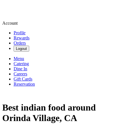
Account
Profile
Rewards
Orders
Logout
Menu
Catering
Dine In
Careers
Gift Cards
Reservation
Best indian food around
Orinda Village, CA