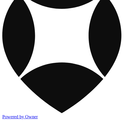
Powered by Owner