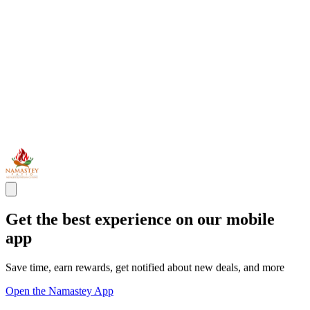
Get the best experience on our mobile
app
Save time, earn rewards, get notified about new deals, and more
Open the Namastey App