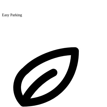
Easy Parking