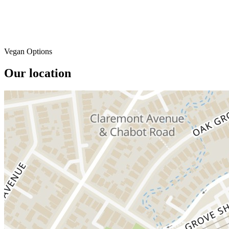
Vegan Options
Our location