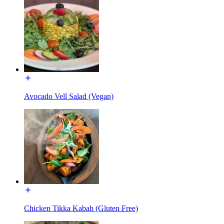
Avocado Vell Salad (Vegan)
Chicken Tikka Kabab (Gluten Free)