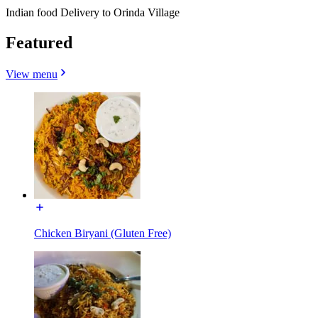
Indian food Delivery to Orinda Village
Featured
View menu
Chicken Biryani (Gluten Free)