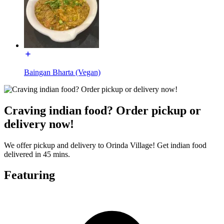
Baingan Bharta (Vegan)
Craving indian food? Order pickup or
delivery now!
We offer pickup and delivery to Orinda Village! Get indian food
delivered in 45 mins.
Featuring