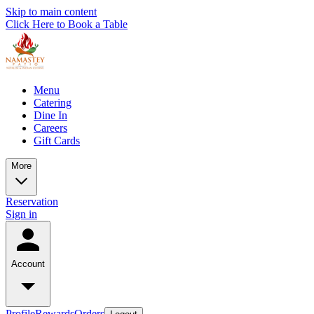
Skip to main content
Click Here to Book a Table
Menu
Catering
Dine In
Careers
Gift Cards
More
Reservation
Sign in
Account
Profile
Rewards
Orders