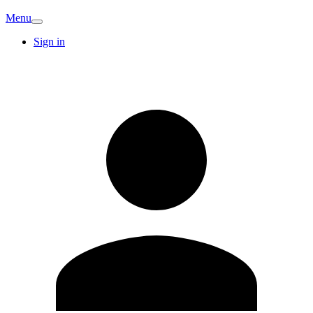
Menu
Sign in