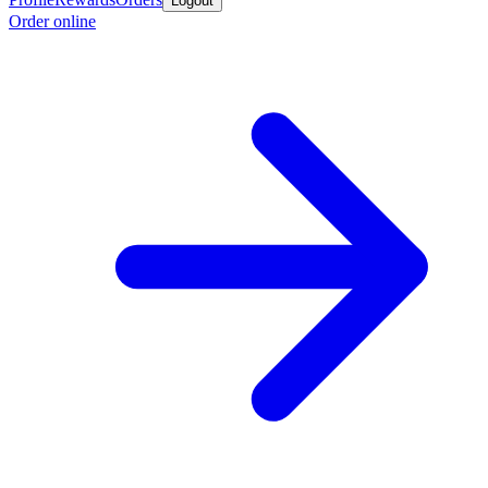
Logout
Order online