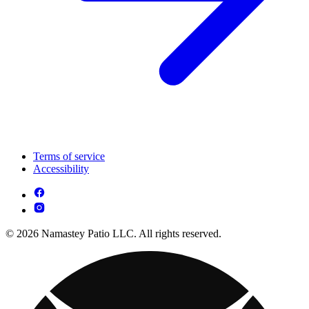
Terms of service
Accessibility
© 2026 Namastey Patio LLC. All rights reserved.