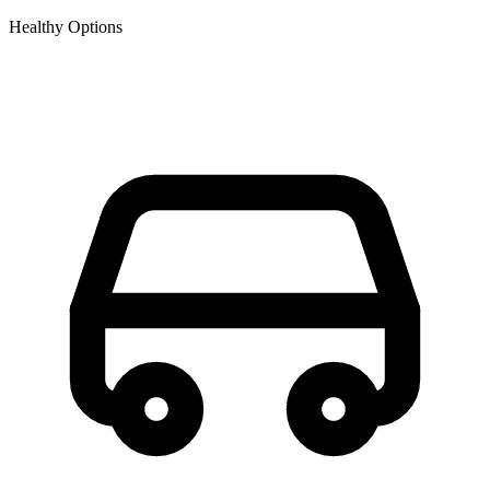
Healthy Options