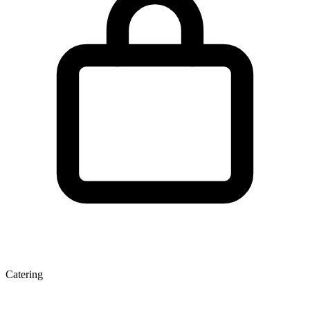
Catering