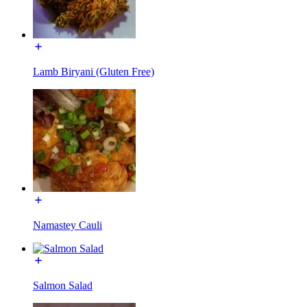
Lamb Biryani (Gluten Free)
Namastey Cauli
Salmon Salad